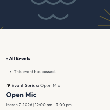
« All Events
This event has passed.
Event Series:
Open Mic
Open Mic
March 7, 2026 | 12:00 pm
-
3:00 pm