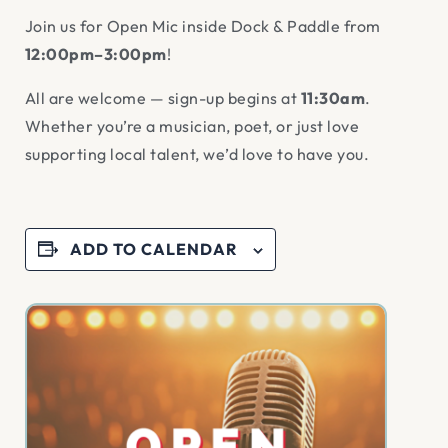
Join us for Open Mic inside Dock & Paddle from
12:00pm–3:00pm
!
All are welcome — sign-up begins at
11:30am
.
Whether you’re a musician, poet, or just love
supporting local talent, we’d love to have you.
ADD TO CALENDAR