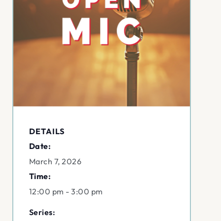
DETAILS
Date:
March 7, 2026
Time:
12:00 pm - 3:00 pm
Series: