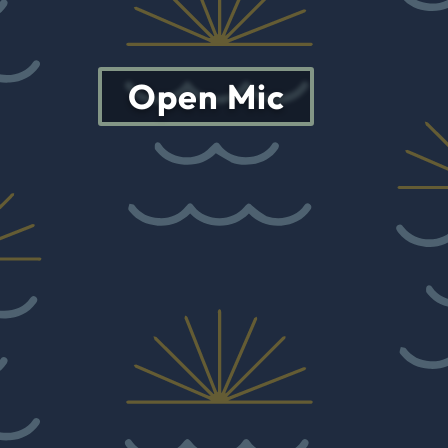
Open Mic