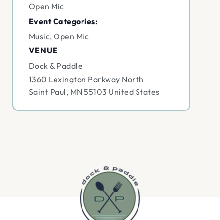
Open Mic
Event Categories:
Music
,
Open Mic
VENUE
Dock & Paddle
1360 Lexington Parkway North
Saint Paul
,
MN
55103
United States