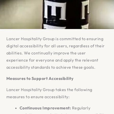
Lancer Hospitality Group is committed to ensuring
digital accessibility for all users, regardless of their
abilities. We continually improve the user
experience for everyone and apply the relevant
accessibility standards to achieve these goals.
Measures to Support Accessibility
Lancer Hospitality Group takes the following
measures to ensure accessibility:
Continuous Improvement:
Regularly