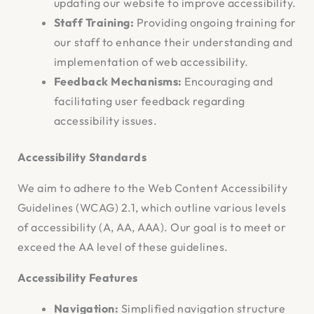
updating our website to improve accessibility.
Staff Training:
Providing ongoing training for
our staff to enhance their understanding and
implementation of web accessibility.
Feedback Mechanisms:
Encouraging and
facilitating user feedback regarding
accessibility issues.
Accessibility Standards
We aim to adhere to the Web Content Accessibility
Guidelines (WCAG) 2.1, which outline various levels
of accessibility (A, AA, AAA). Our goal is to meet or
exceed the AA level of these guidelines.
Accessibility Features
Navigation:
Simplified navigation structure