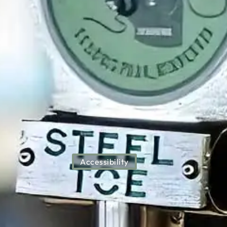
Accessibility