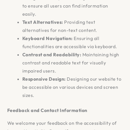
to ensure all users can find information
easily.
Text Alternatives:
Providing text
alternatives for non-text content.
Keyboard Navigation:
Ensuring all
functionalities are accessible via keyboard.
Contrast and Readability:
Maintaining high
contrast and readable text for visually
impaired users.
Responsive Design:
Designing our website to
be accessible on various devices and screen
sizes.
Feedback and Contact Information
We welcome your feedback on the accessibility of