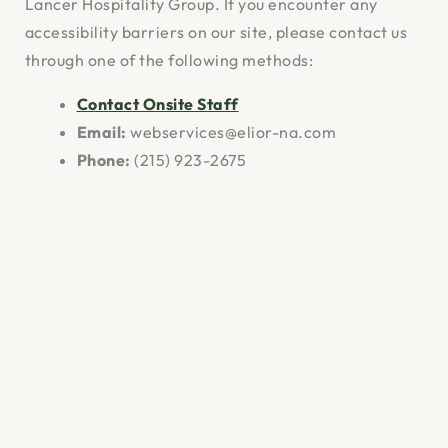
Lancer Hospitality Group. If you encounter any
accessibility barriers on our site, please contact us
through one of the following methods:
Contact Onsite Staff
Email:
webservices@elior-na.com
Phone:
(215) 923-2675
Mailing Address:
Lancer Hospitality Group,
667 N Broad St, Philadelphia, Pennsylvania
19123
We aim to respond to accessibility feedback within
10 business days.
Ongoing Efforts
Lancer Hospitality Group is dedicated to making
ongoing improvements to ensure our website is