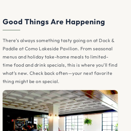
Good Things Are Happening
There’s always something tasty going on at Dock &
Paddle at Como Lakeside Pavilion. From seasonal
menus and holiday take-home meals to limited-
time food and drink specials, this is where you’ll find
what’s new. Check back often—your next favorite
thing might be on special.