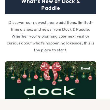
What’s New at Dock &
Paddle
Discover our newest menu additions, limited-
time dishes, and news from Dock & Paddle.
Whether you’re planning your next visit or
curious about what’s happening lakeside, this is
the place to start.
Category:
Event