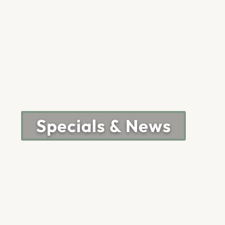
Specials & News