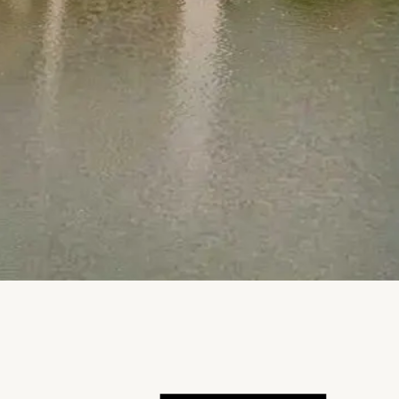
Notice