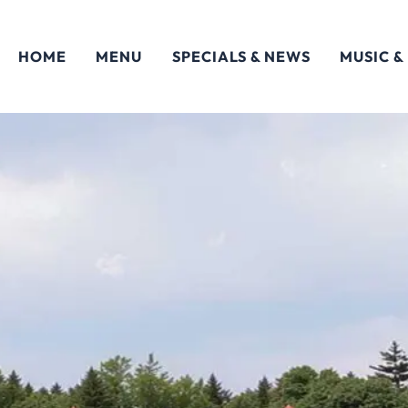
HOME
MENU
SPECIALS & NEWS
MUSIC &