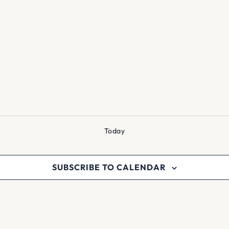
Today
SUBSCRIBE TO CALENDAR