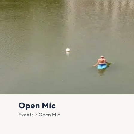
Open Mic
Events
Open Mic
Events