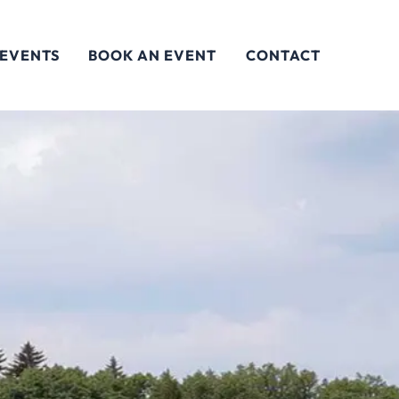
 EVENTS
BOOK AN EVENT
CONTACT