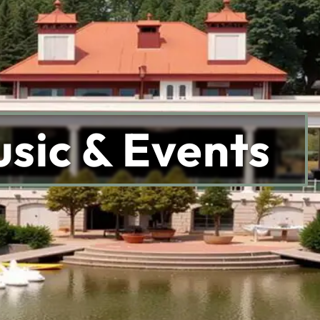
sic & Events