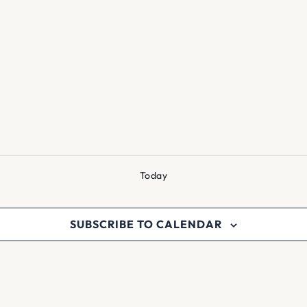
Today
SUBSCRIBE TO CALENDAR