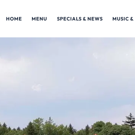
HOME
MENU
SPECIALS & NEWS
MUSIC &