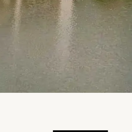
Notice