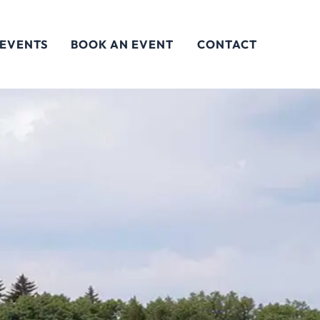
 EVENTS
BOOK AN EVENT
CONTACT