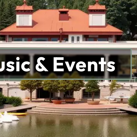
sic & Events