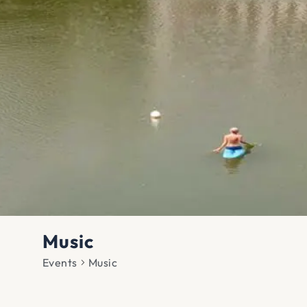
Music
Events
Music
Events