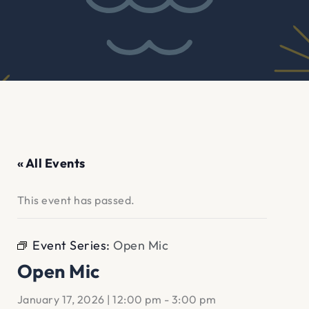
« All Events
This event has passed.
Event Series:
Open Mic
Open Mic
January 17, 2026 | 12:00 pm
-
3:00 pm