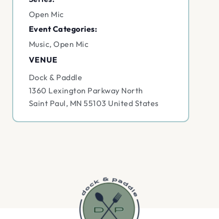
Open Mic
Event Categories:
Music
,
Open Mic
VENUE
Dock & Paddle
1360 Lexington Parkway North
Saint Paul
,
MN
55103
United States