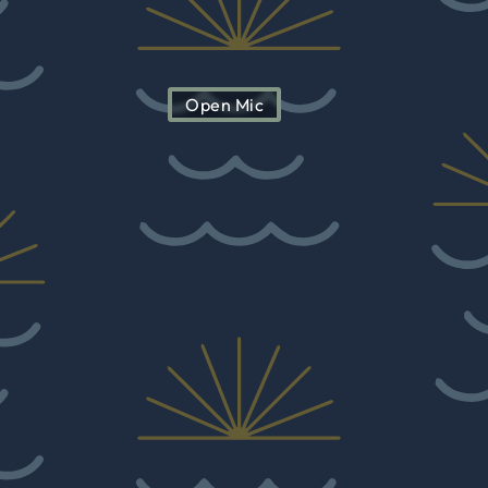
Open Mic