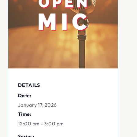
DETAILS
Date:
January 17, 2026
Time:
12:00 pm - 3:00 pm
Series: