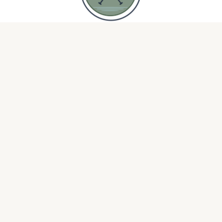
Open Mic
Silk & Sandpaper
DOCK & PADDLE