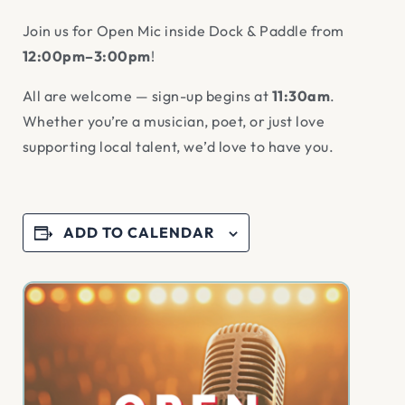
Join us for Open Mic inside Dock & Paddle from
12:00pm–3:00pm
!
All are welcome — sign-up begins at
11:30am
.
Whether you’re a musician, poet, or just love
supporting local talent, we’d love to have you.
ADD TO CALENDAR