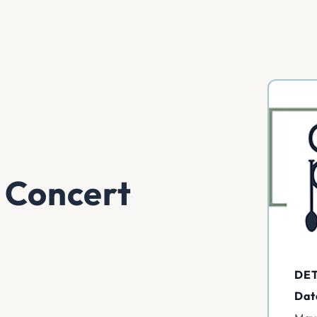
 Concert
DET
Dat