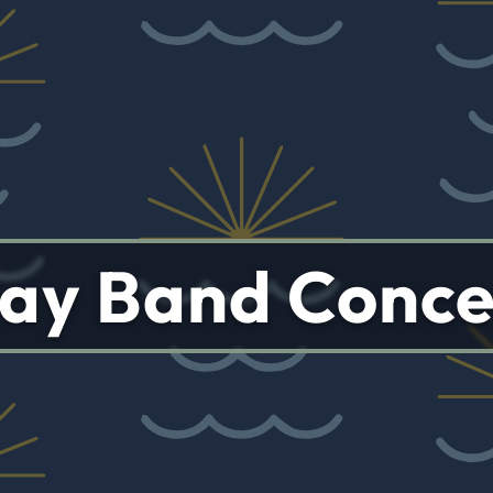
ay Band Conce