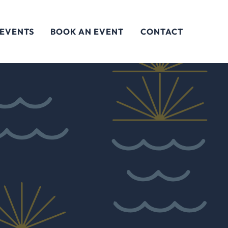
 EVENTS
BOOK AN EVENT
CONTACT