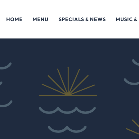
HOME
MENU
SPECIALS & NEWS
MUSIC &