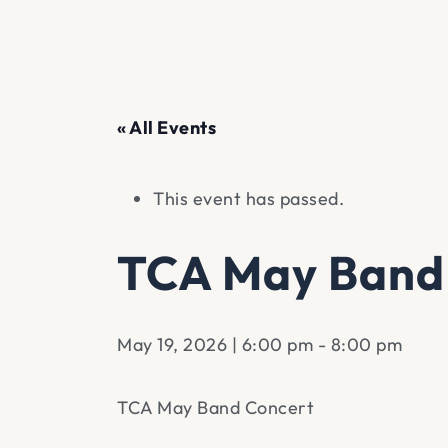
« All Events
This event has passed.
TCA May Band
May 19, 2026 | 6:00 pm
-
8:00 pm
TCA May Band Concert