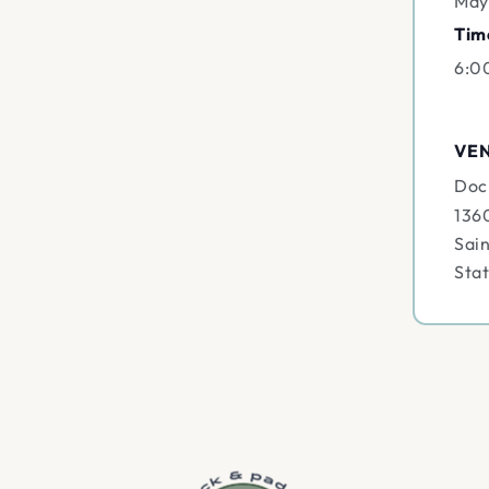
May
Tim
6:0
VE
Doc
136
Sain
Sta