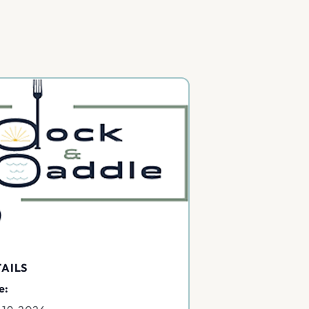
AILS
e: