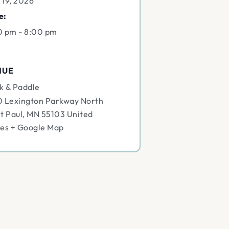
 19, 2026
e:
0 pm - 8:00 pm
NUE
k & Paddle
0 Lexington Parkway North
t Paul
,
MN
55103
United
tes
+ Google Map