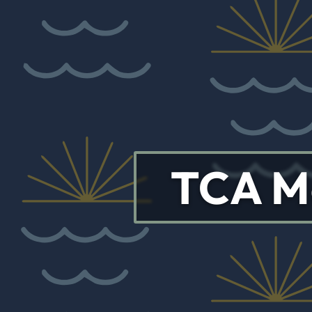
TCA M