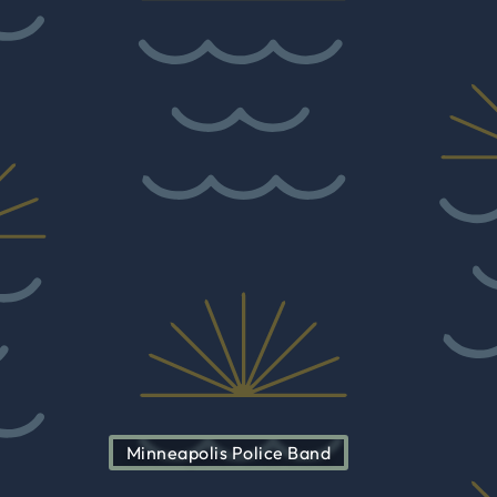
Minneapolis Police Band