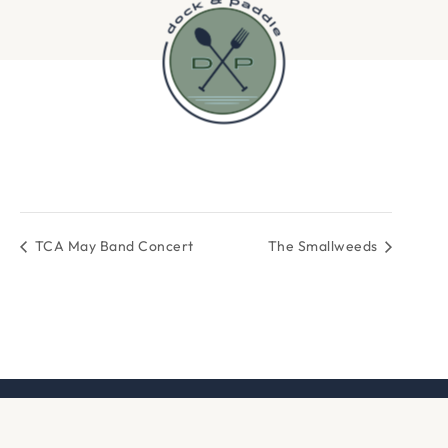
TCA May Band Concert
The Smallweeds
DOCK & PADDLE