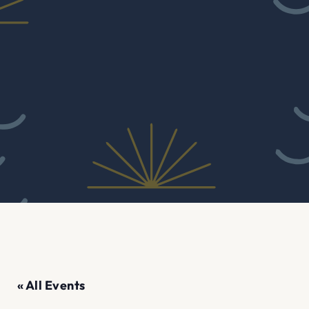
« All Events