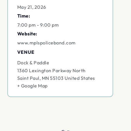
May 21, 2026
Time:
7:00 pm - 9:00 pm
Website:
www.mplspoliceband.com
VENUE
Dock & Paddle
1360 Lexington Parkway North
Saint Paul
,
MN
55103
United States
+ Google Map