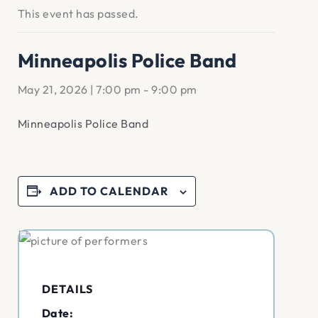
This event has passed.
Minneapolis Police Band
May 21, 2026 | 7:00 pm
-
9:00 pm
Minneapolis Police Band
ADD TO CALENDAR
DETAILS
Date: