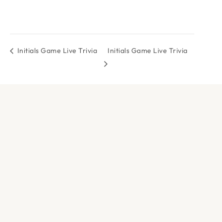
Initials Game Live Trivia
Initials Game Live Trivia
DOCK & PADDLE