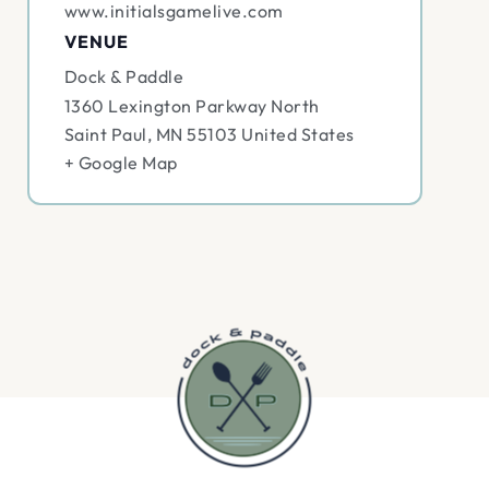
www.initialsgamelive.com
VENUE
Dock & Paddle
1360 Lexington Parkway North
Saint Paul
,
MN
55103
United States
+ Google Map