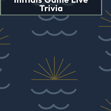
Trivia