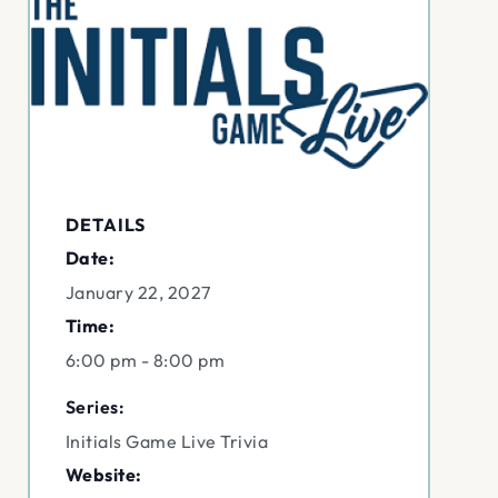
DETAILS
Date:
January 22, 2027
Time:
6:00 pm - 8:00 pm
Series:
Initials Game Live Trivia
Website: