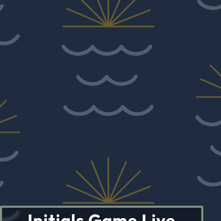
Initials Game Live