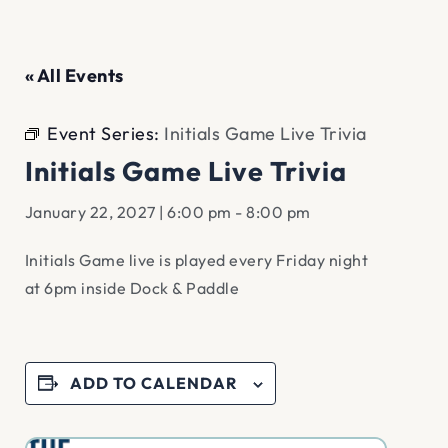
« All Events
Event Series:
Initials Game Live Trivia
Initials Game Live Trivia
January 22, 2027 | 6:00 pm
-
8:00 pm
Initials Game live is played every Friday night
at 6pm inside Dock & Paddle
ADD TO CALENDAR