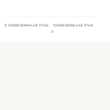
Initials Game Live Trivia
Initials Game Live Trivia
DOCK & PADDLE