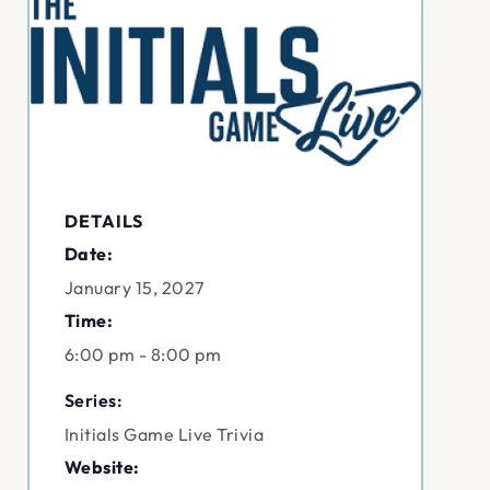
DETAILS
Date:
January 15, 2027
Time:
6:00 pm - 8:00 pm
Series:
Initials Game Live Trivia
Website: