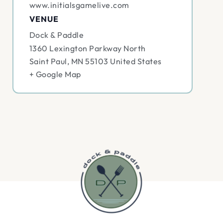
www.initialsgamelive.com
VENUE
Dock & Paddle
1360 Lexington Parkway North
Saint Paul
,
MN
55103
United States
+ Google Map