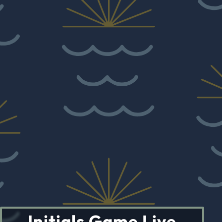
Initials Game Live