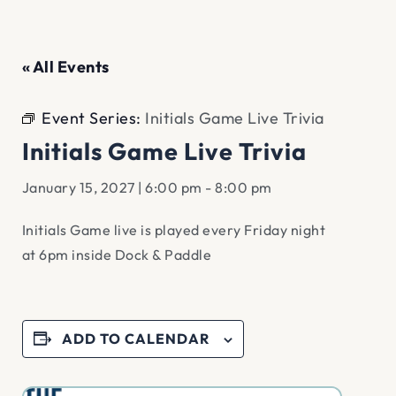
« All Events
Event Series:
Initials Game Live Trivia
Initials Game Live Trivia
January 15, 2027 | 6:00 pm
-
8:00 pm
Initials Game live is played every Friday night
at 6pm inside Dock & Paddle
ADD TO CALENDAR