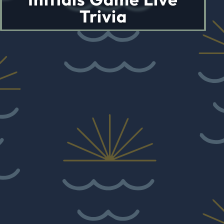
Trivia