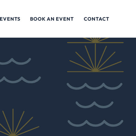
 EVENTS
BOOK AN EVENT
CONTACT