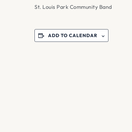
St. Louis Park Community Band
ADD TO CALENDAR