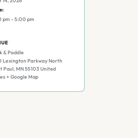
e 14, 2026
e:
0 pm - 5:00 pm
NUE
k & Paddle
0 Lexington Parkway North
t Paul
,
MN
55103
United
tes
+ Google Map