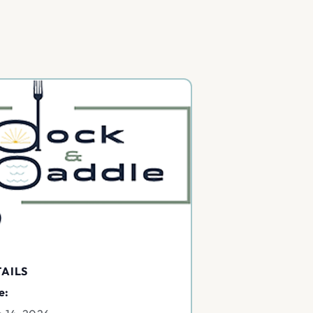
AILS
e: