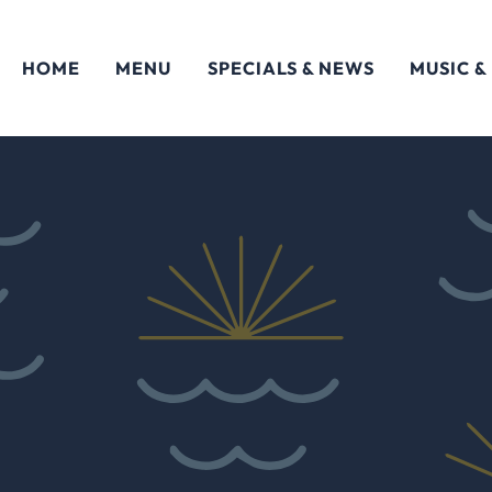
HOME
MENU
SPECIALS & NEWS
MUSIC &