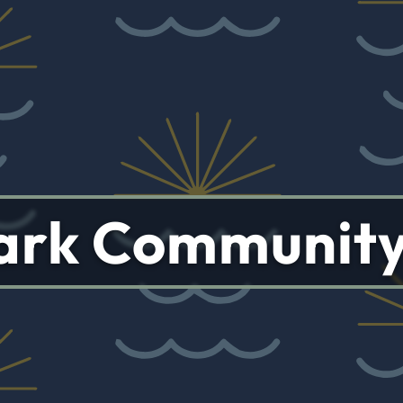
 Park Communit