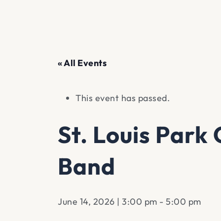
« All Events
This event has passed.
St. Louis Par
Band
June 14, 2026 | 3:00 pm
-
5:00 pm