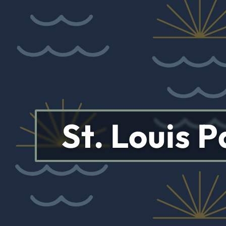
St. Louis