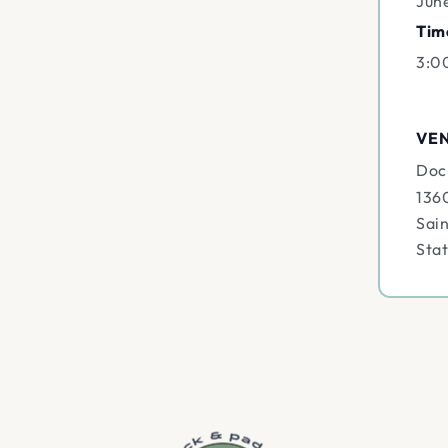
Jun
Tim
3:0
VE
Doc
136
Sain
Sta