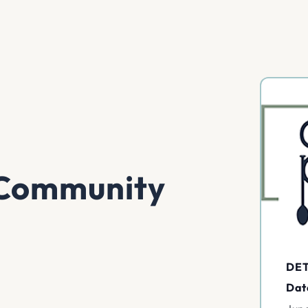
k Community
DET
Dat