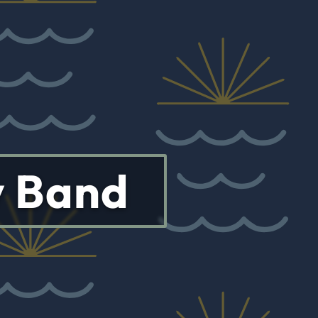
y Band