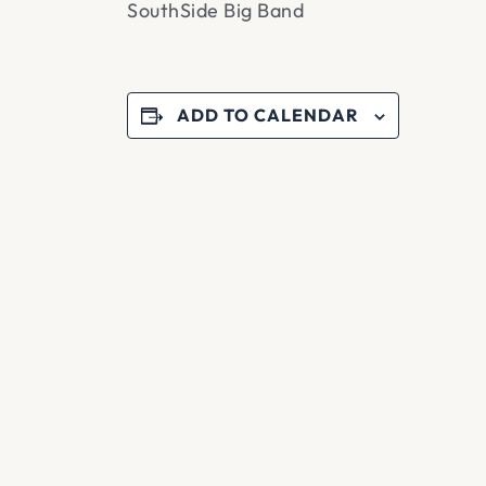
SouthSide Big Band
ADD TO CALENDAR