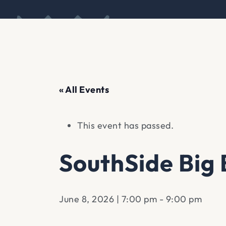
« All Events
This event has passed.
SouthSide Big
June 8, 2026 | 7:00 pm
-
9:00 pm