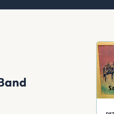
 Band
DET