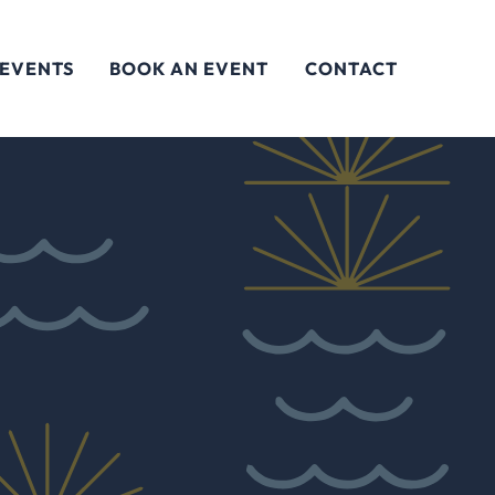
 EVENTS
BOOK AN EVENT
CONTACT