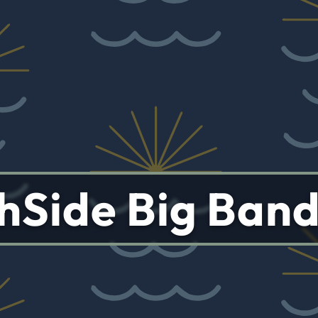
hSide Big Ban