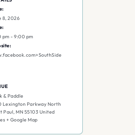
e:
e 8, 2026
e:
0 pm - 9:00 pm
site:
.facebook.com>SouthSide
NUE
k & Paddle
0 Lexington Parkway North
t Paul
,
MN
55103
United
tes
+ Google Map