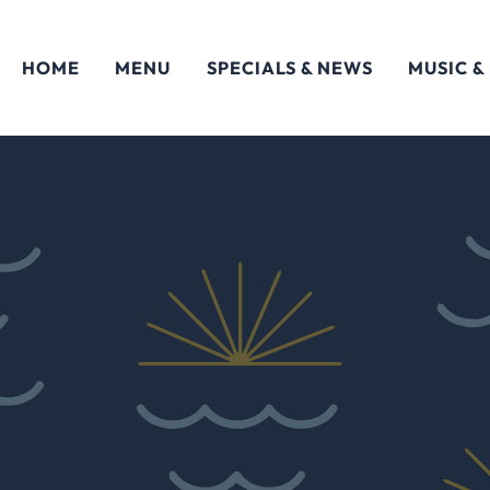
HOME
MENU
SPECIALS & NEWS
MUSIC &