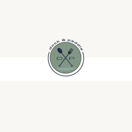
Dee Lang