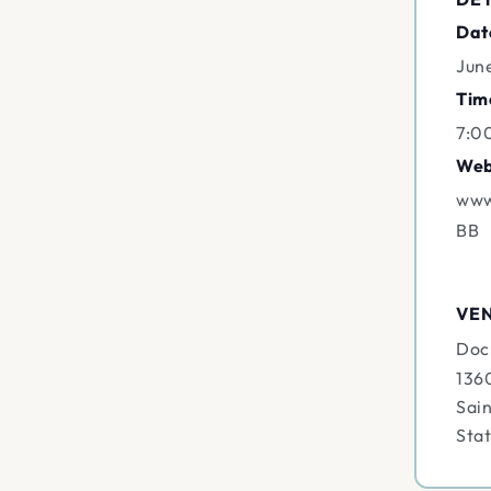
Dat
Jun
Tim
7:0
Web
www
BB
VE
Doc
136
Sain
Sta