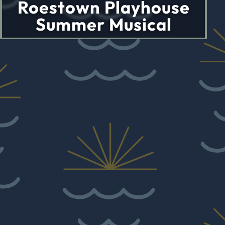
Roestown Playhouse
Summer Musical