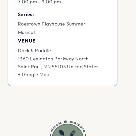
7:00 pm - 9:00 pm
Series:
Roestown Playhouse Summer
Musical
VENUE
Dock & Paddle
1360 Lexington Parkway North
Saint Paul
,
MN
55103
United States
+ Google Map