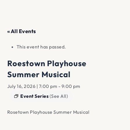
« All Events
This event has passed.
Roestown Playhouse
Summer Musical
July 16, 2026 | 7:00 pm
-
9:00 pm
Event Series
(See All)
Rosetown Playhouse Summer Musical