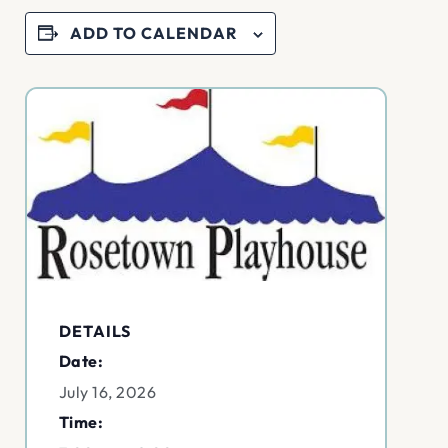
ADD TO CALENDAR
DETAILS
Date:
July 16, 2026
Time: