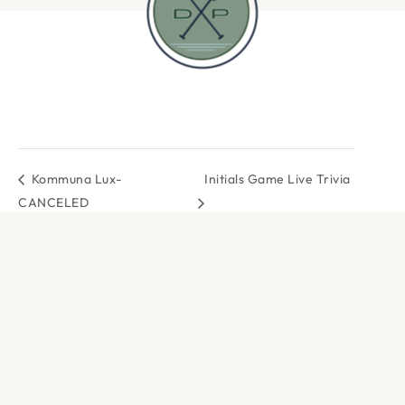
Kommuna Lux-
Initials Game Live Trivia
CANCELED
DOCK & PADDLE