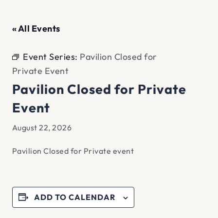
« All Events
Event Series:
Pavilion Closed for
Private Event
Pavilion Closed for Private
Event
August 22, 2026
Pavilion Closed for Private event
ADD TO CALENDAR