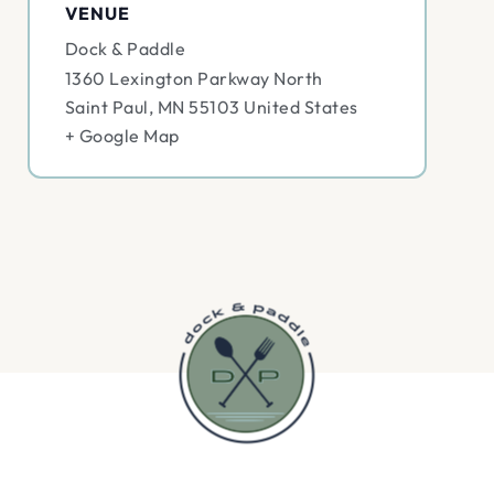
VENUE
Dock & Paddle
1360 Lexington Parkway North
Saint Paul
,
MN
55103
United States
+ Google Map