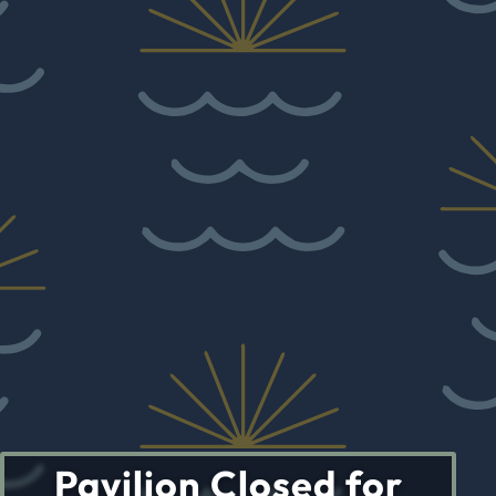
Pavilion Closed for