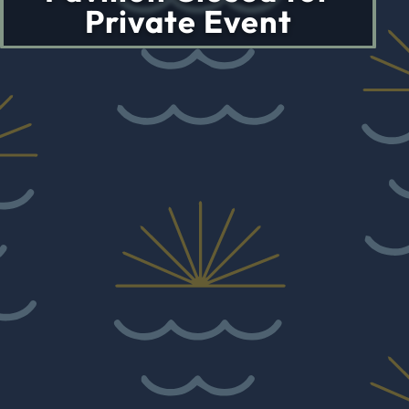
Private Event