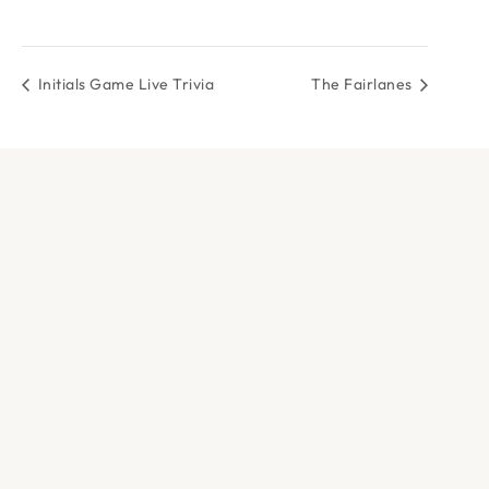
Initials Game Live Trivia
The Fairlanes
DOCK & PADDLE