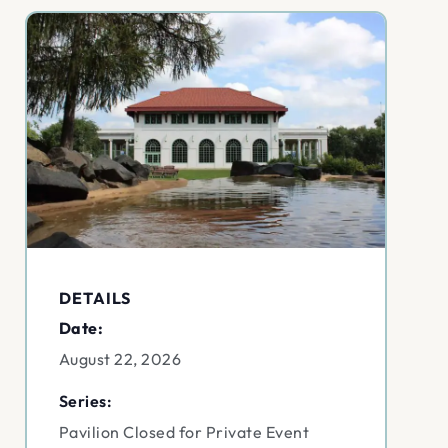
DETAILS
Date:
August 22, 2026
Series:
Pavilion Closed for Private Event