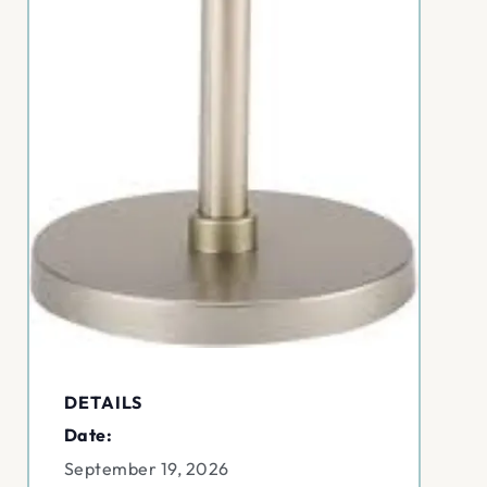
DETAILS
Date:
September 19, 2026