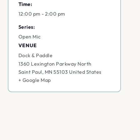
Time:
12:00 pm - 2:00 pm
Series:
Open Mic
VENUE
Dock & Paddle
1360 Lexington Parkway North
Saint Paul
,
MN
55103
United States
+ Google Map