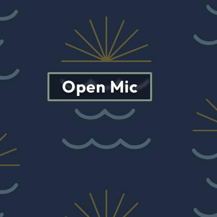
Open Mic