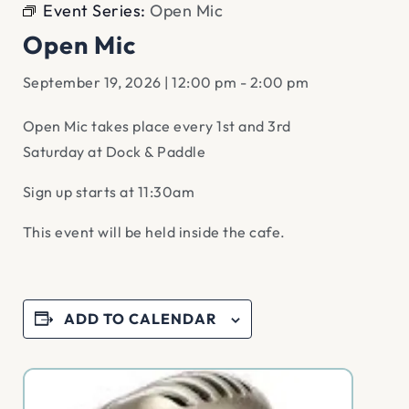
Event Series:
Open Mic
Open Mic
September 19, 2026 | 12:00 pm
-
2:00 pm
Open Mic takes place every 1st and 3rd
Saturday at Dock & Paddle
Sign up starts at 11:30am
This event will be held inside the cafe.
ADD TO CALENDAR