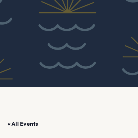
« All Events