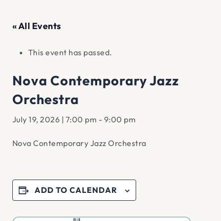
« All Events
This event has passed.
Nova Contemporary Jazz
Orchestra
July 19, 2026 | 7:00 pm
-
9:00 pm
Nova Contemporary Jazz Orchestra
ADD TO CALENDAR