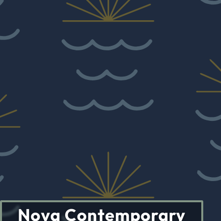
Nova Contemporary