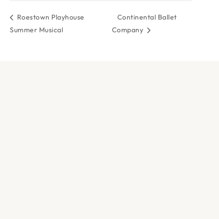
Roestown Playhouse
Continental Ballet
Summer Musical
Company
DOCK & PADDLE