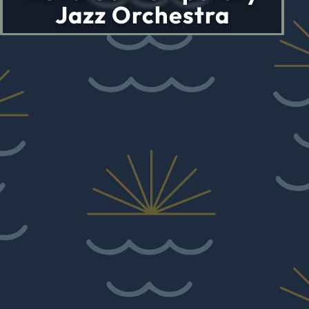
Jazz Orchestra