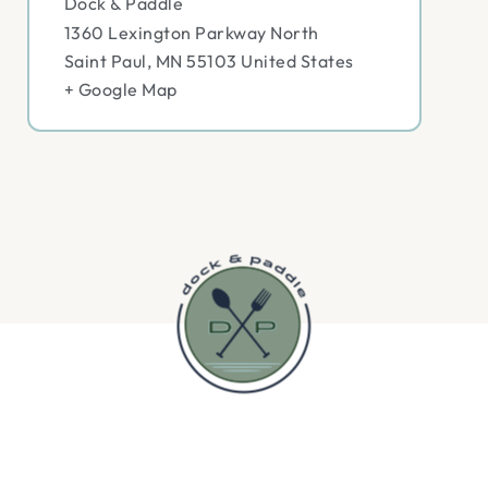
Dock & Paddle
1360 Lexington Parkway North
Saint Paul
,
MN
55103
United States
+ Google Map