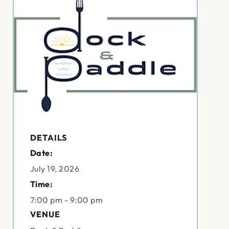
DETAILS
Date:
July 19, 2026
Time:
7:00 pm - 9:00 pm
VENUE