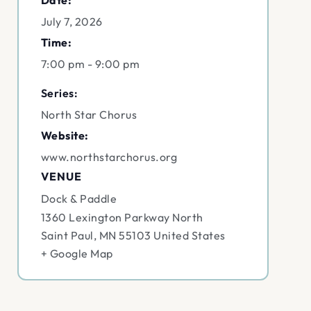
Date:
July 7, 2026
Time:
7:00 pm - 9:00 pm
Series:
North Star Chorus
Website:
www.northstarchorus.org
VENUE
Dock & Paddle
1360 Lexington Parkway North
Saint Paul
,
MN
55103
United States
+ Google Map