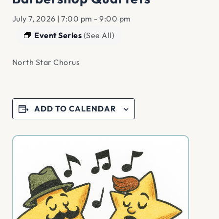
July 7, 2026 | 7:00 pm
-
9:00 pm
Event Series
(See All)
North Star Chorus
ADD TO CALENDAR