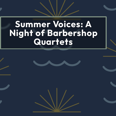
Summer Voices: A
Night of Barbershop
Quartets