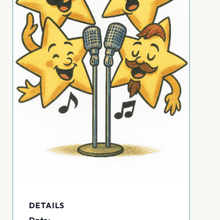
DETAILS