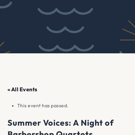
« All Events
This event has passed.
Summer Voices: A Night of
Barbershop Quartets