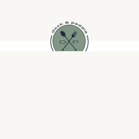
Brooklyn Park Community
Saints of Swing Big
Band
Band