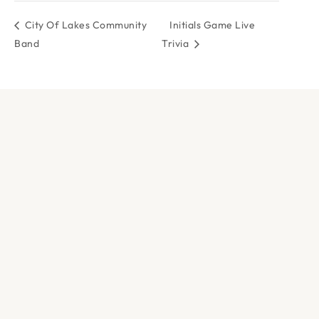
City Of Lakes Community
Initials Game Live
Band
Trivia
DOCK & PADDLE