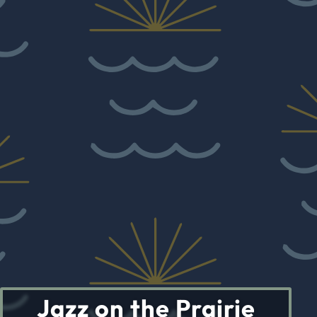
Jazz on the Prairie