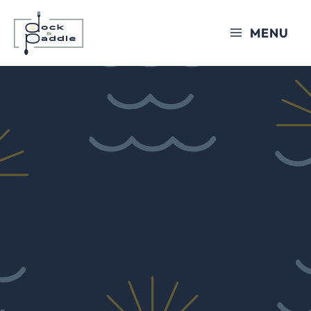
Skip
to
MENU
content