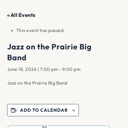
« All Events
This event has passed.
Jazz on the Prairie Big
Band
June 18, 2026 | 7:00 pm
-
9:00 pm
Jazz on the Prairie Big Band
ADD TO CALENDAR