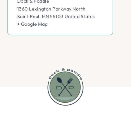
Dock & Paddle
1360 Lexington Parkway North
Saint Paul
,
MN
55103
United States
+ Google Map