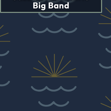
Big Band