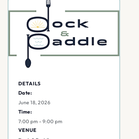
DETAILS
Date:
June 18, 2026
Time:
7:00 pm - 9:00 pm
VENUE