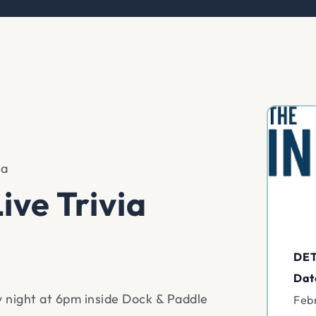
ia
ive Trivia
DET
Dat
ay night at 6pm inside Dock & Paddle
Feb