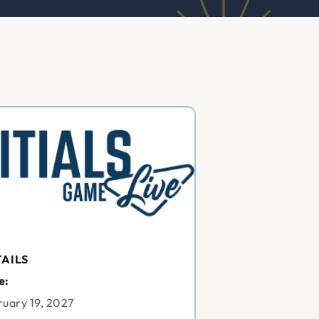
AILS
e:
ruary 19, 2027