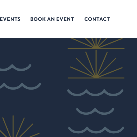
 EVENTS
BOOK AN EVENT
CONTACT