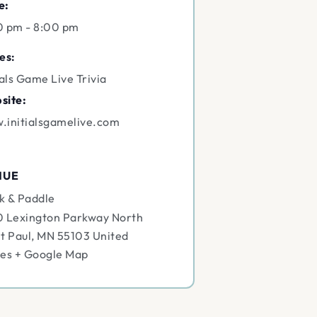
e:
0 pm - 8:00 pm
es:
ials Game Live Trivia
site:
.initialsgamelive.com
NUE
k & Paddle
0 Lexington Parkway North
t Paul
,
MN
55103
United
tes
+ Google Map