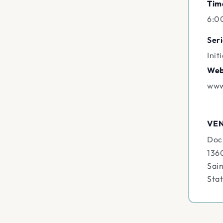
Tim
6:0
Seri
Init
Web
www
VE
Doc
136
Sain
Sta