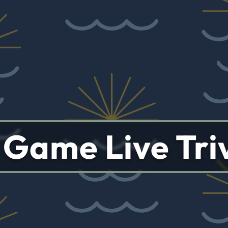
s Game Live Tri