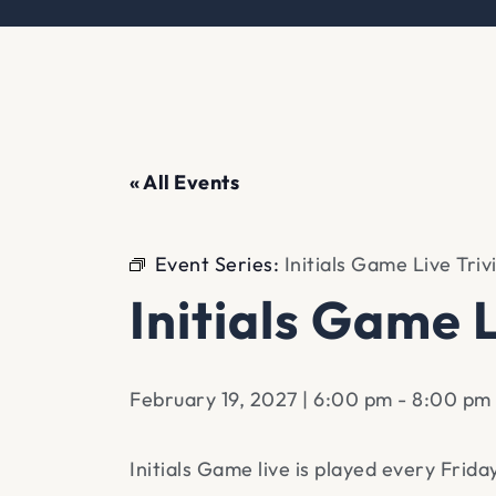
« All Events
Event Series:
Initials Game Live Triv
Initials Game L
February 19, 2027 | 6:00 pm
-
8:00 pm
Initials Game live is played every Frid