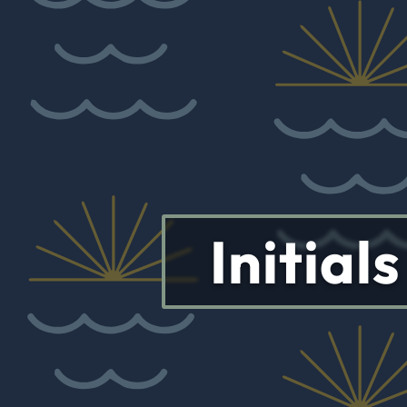
Initial