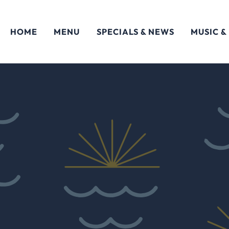
HOME
MENU
SPECIALS & NEWS
MUSIC &