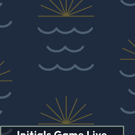
Initials Game Live