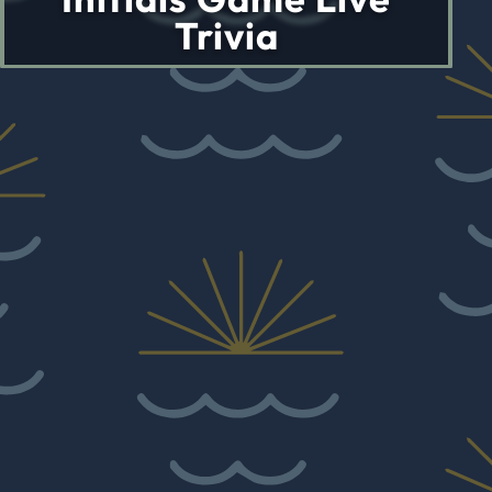
Trivia