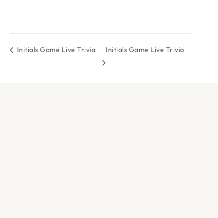
Initials Game Live Trivia
Initials Game Live Trivia
DOCK & PADDLE