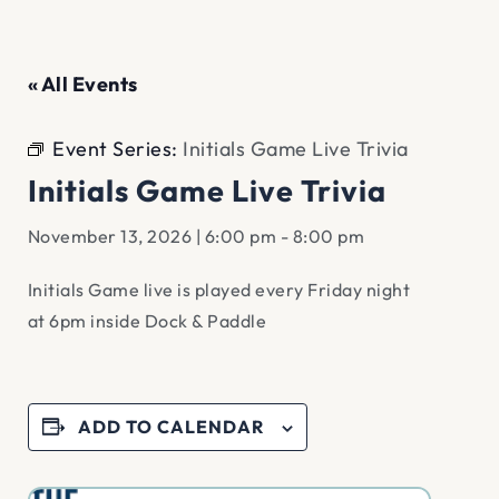
« All Events
Event Series:
Initials Game Live Trivia
Initials Game Live Trivia
November 13, 2026 | 6:00 pm
-
8:00 pm
Initials Game live is played every Friday night
at 6pm inside Dock & Paddle
ADD TO CALENDAR