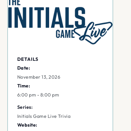
DETAILS
Date:
November 13, 2026
Time:
6:00 pm - 8:00 pm
Series:
Initials Game Live Trivia
Website: