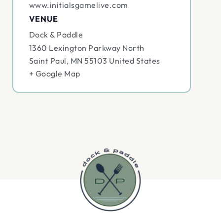
www.initialsgamelive.com
VENUE
Dock & Paddle
1360 Lexington Parkway North
Saint Paul
,
MN
55103
United States
+ Google Map