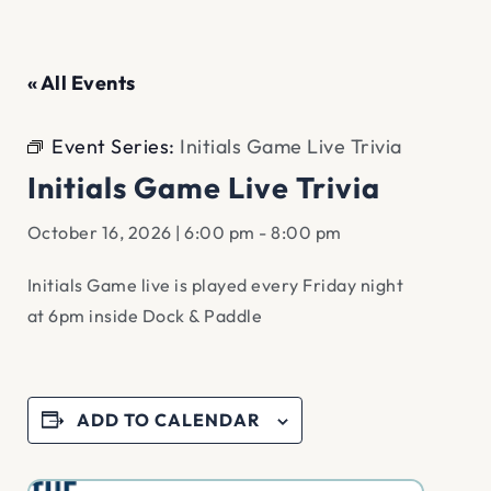
« All Events
Event Series:
Initials Game Live Trivia
Initials Game Live Trivia
October 16, 2026 | 6:00 pm
-
8:00 pm
Initials Game live is played every Friday night
at 6pm inside Dock & Paddle
ADD TO CALENDAR