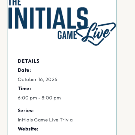
DETAILS
Date:
October 16, 2026
Time:
6:00 pm - 8:00 pm
Series:
Initials Game Live Trivia
Website: