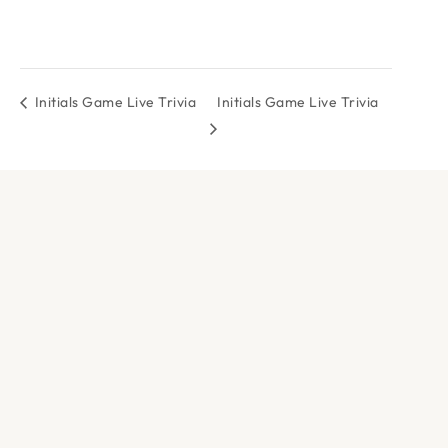
Initials Game Live Trivia
Initials Game Live Trivia
DOCK & PADDLE