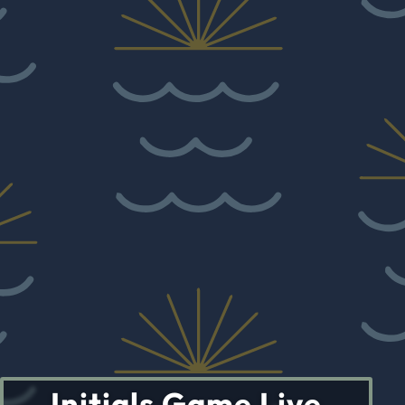
Initials Game Live