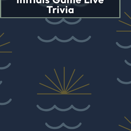
Trivia