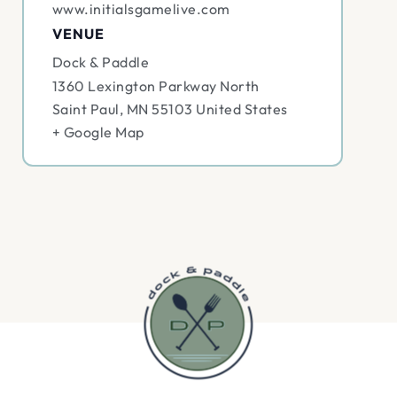
www.initialsgamelive.com
VENUE
Dock & Paddle
1360 Lexington Parkway North
Saint Paul
,
MN
55103
United States
+ Google Map