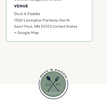
VENUE
Dock & Paddle
1360 Lexington Parkway North
Saint Paul
,
MN
55103
United States
+ Google Map