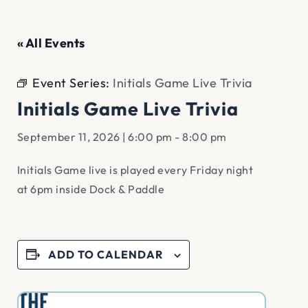
« All Events
Event Series:
Initials Game Live Trivia
Initials Game Live Trivia
September 11, 2026 | 6:00 pm
-
8:00 pm
Initials Game live is played every Friday night
at 6pm inside Dock & Paddle
ADD TO CALENDAR