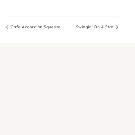
Cafe Accordion Squeeze
Swingin’ On A Star
DOCK & PADDLE