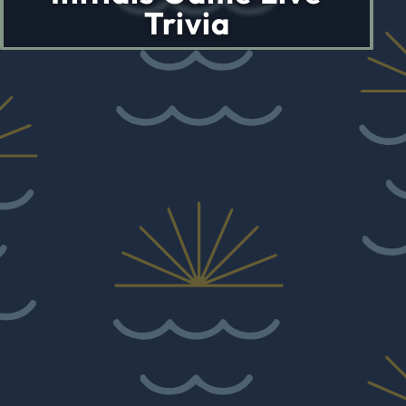
Trivia