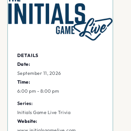
DETAILS
Date:
September 11, 2026
Time:
6:00 pm - 8:00 pm
Series:
Initials Game Live Trivia
Website:
www.initialsgamelive.com