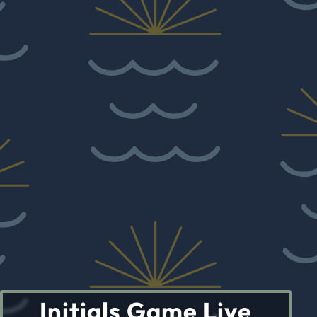
Initials Game Live