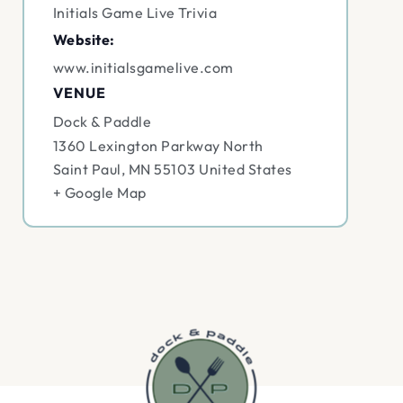
Initials Game Live Trivia
Website:
www.initialsgamelive.com
VENUE
Dock & Paddle
1360 Lexington Parkway North
Saint Paul
,
MN
55103
United States
+ Google Map