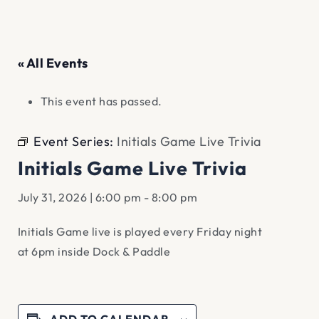
« All Events
This event has passed.
Event Series:
Initials Game Live Trivia
Initials Game Live Trivia
July 31, 2026 | 6:00 pm
-
8:00 pm
Initials Game live is played every Friday night
at 6pm inside Dock & Paddle
ADD TO CALENDAR