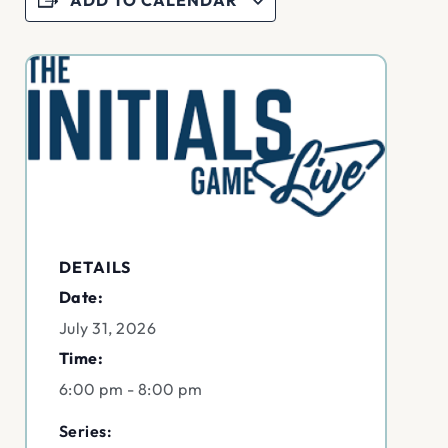
DETAILS
Date:
July 31, 2026
Time:
6:00 pm - 8:00 pm
Series: