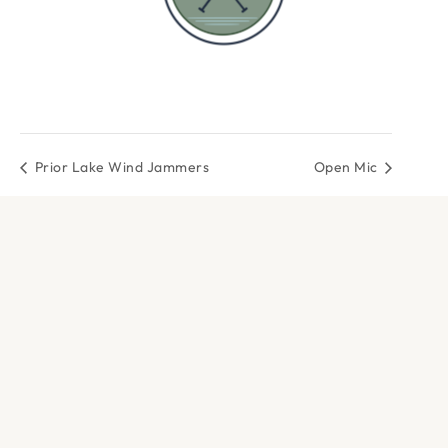
Prior Lake Wind Jammers
Open Mic
DOCK & PADDLE