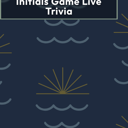
Initials Game Live
Trivia