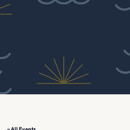
« All Events