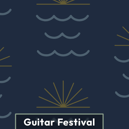
Guitar Festival