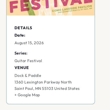
DETAILS
Date:
August 15, 2026
Series:
Guitar Festival
VENUE
Dock & Paddle
1360 Lexington Parkway North
Saint Paul
,
MN
55103
United States
+ Google Map