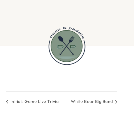
Initials Game Live Trivia
White Bear Big Band