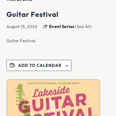
Guitar Festival
Event Series
(See All)
August 15, 2026
Guitar Festival
ADD TO CALENDAR