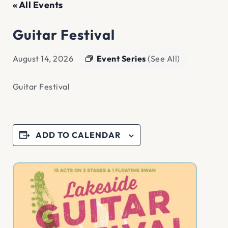
« All Events
Guitar Festival
Event Series
(See All)
August 14, 2026
Guitar Festival
ADD TO CALENDAR