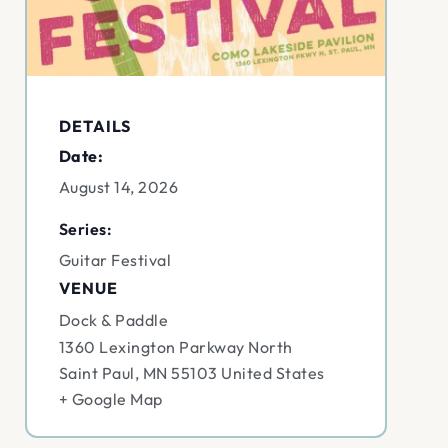
DETAILS
Date:
August 14, 2026
Series:
Guitar Festival
VENUE
Dock & Paddle
1360 Lexington Parkway North
Saint Paul
,
MN
55103
United States
+ Google Map