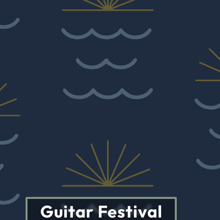
Guitar Festival