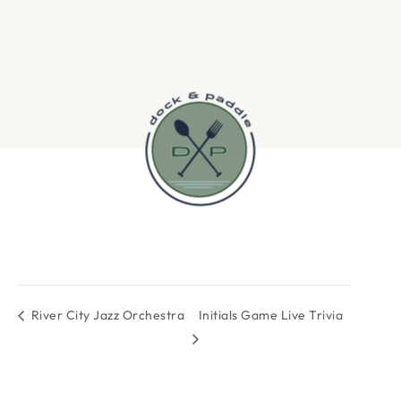
River City Jazz Orchestra
Initials Game Live Trivia