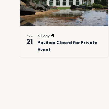
All day
AUG
21
Pavilion Closed for Private
Event