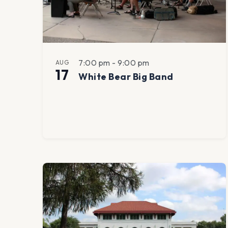
View
7:00 pm
-
9:00 pm
AUG
17
White Bear Big Band