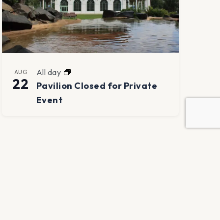
All day
AUG
22
Pavilion Closed for Private
Event