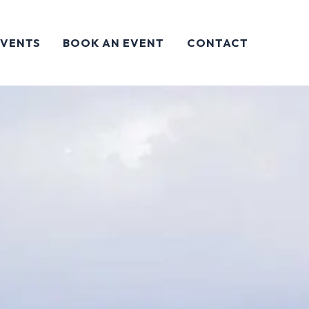
EVENTS
BOOK AN EVENT
CONTACT