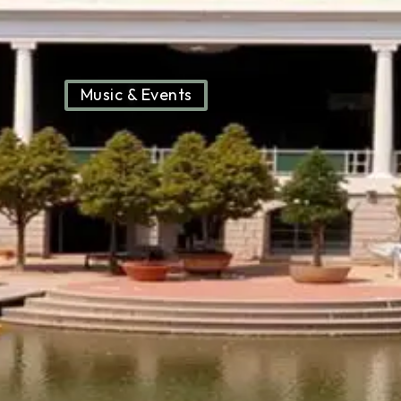
Music & Events