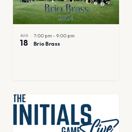
7:00 pm
-
9:00 pm
AUG
18
Brio Brass