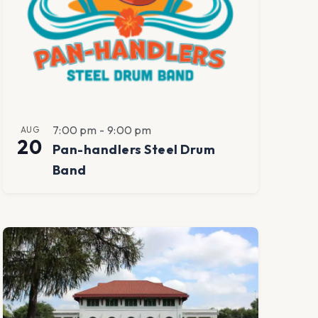
7:00 pm
-
9:00 pm
AUG
20
Pan-handlers Steel Drum
Band