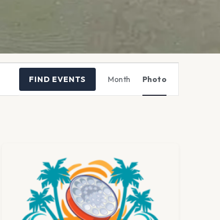
Event
FIND EVENTS
Month
Photo
Views
Navigation