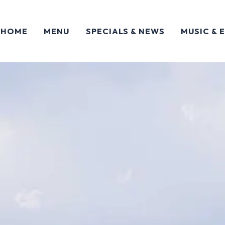
HOME
MENU
SPECIALS & NEWS
MUSIC & 