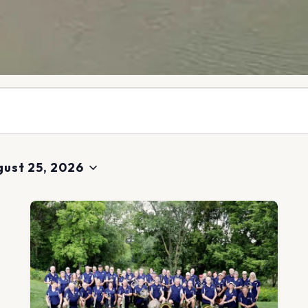
ust 25, 2026