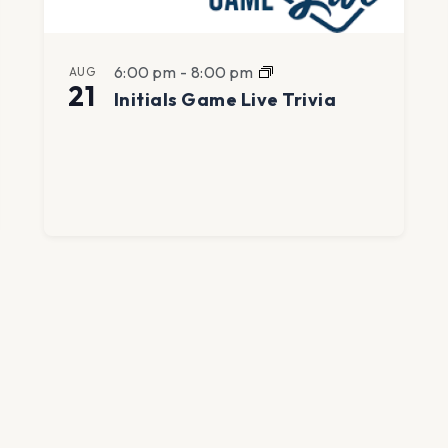
6:00 pm
-
8:00 pm
AUG
21
Initials Game Live Trivia